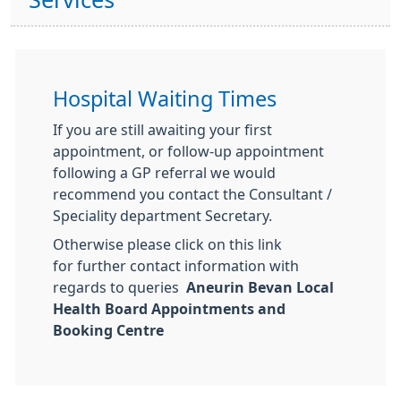
Services
Hospital Waiting Times
If you are still awaiting your first
appointment, or follow-up appointment
following a GP referral we would
recommend you contact the Consultant /
Speciality department Secretary.
Otherwise please click on this link
for further contact information with
regards to queries
Aneurin Bevan Local
Health Board Appointments and
Booking Centre