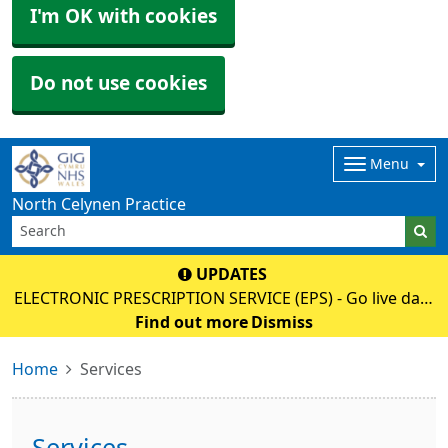
I'm OK with cookies
Do not use cookies
Menu
North Celynen Practice
UPDATES
ELECTRONIC PRESCRIPTION SERVICE (EPS) - Go live date
02 June 2026 - Please discuss with your pharmacy as
Find out more
Dismiss
soon as possible to register (nominate), then your paper
Home
Services
prescription will no longe