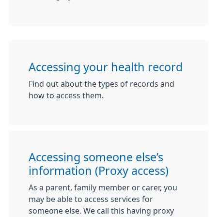
Accessing your health record
Find out about the types of records and
how to access them.
Accessing someone else’s
information (Proxy access)
As a parent, family member or carer, you
may be able to access services for
someone else. We call this having proxy