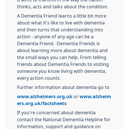
thinks, acts and talks about the condition.
A Dementia Friend learns a little bit more
about what it's like to live with dementia
and then turns that understanding into
action - anyone of any age can be a
Dementia Friend. Dementia Friends is
about learning more about dementia and
the small ways you can help. From telling
friends about Dementia Friends to visiting
someone you know living with dementia,
every action counts.
Further information about dementia go to
www.alzheimers.org.uk
or
www.alzheim
ers.org.uk/factsheets
If you're concerned about dementia
contact the National Dementia Helpline for
information, support and guidance on