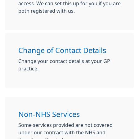
access. We can set this up for you if you are
both registered with us.
Change of Contact Details
Change your contact details at your GP
practice.
Non-NHS Services
Some services provided are not covered
under our contract with the NHS and