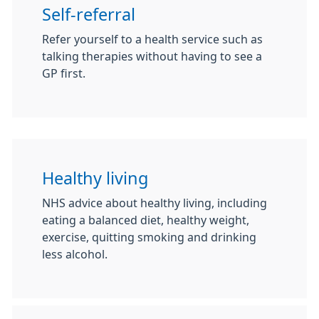
Self-referral
Refer yourself to a health service such as
talking therapies without having to see a
GP first.
Healthy living
NHS advice about healthy living, including
eating a balanced diet, healthy weight,
exercise, quitting smoking and drinking
less alcohol.