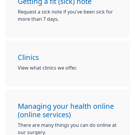
Getting a fit (sick) note
Request a sick note if you've been sick for
more than 7 days.
Clinics
View what clinics we offer.
Managing your health online
(online services)
There are many things you can do online at
our surgery.