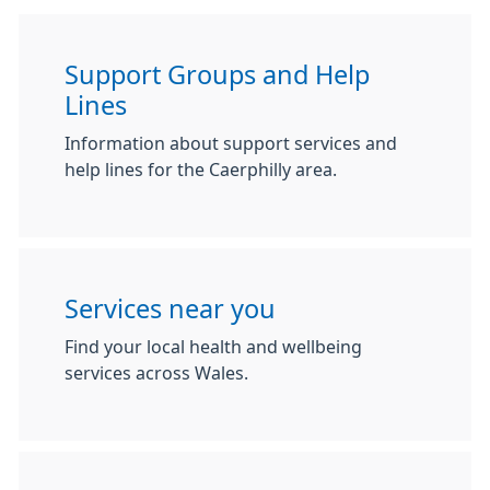
Support Groups and Help
Lines
Information about support services and
help lines for the Caerphilly area.
Services near you
Find your local health and wellbeing
services across Wales.