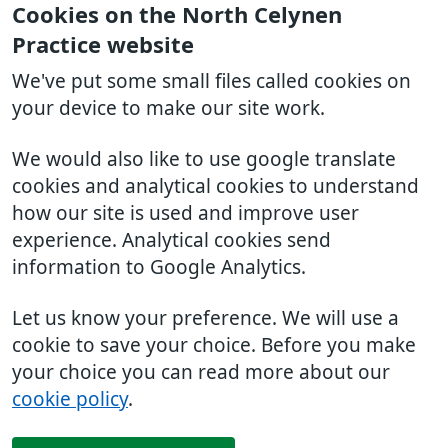
Cookies on the North Celynen
Practice website
We've put some small files called cookies on
your device to make our site work.
We would also like to use google translate
cookies and analytical cookies to understand
how our site is used and improve user
experience. Analytical cookies send
information to Google Analytics.
Let us know your preference. We will use a
cookie to save your choice. Before you make
your choice you can read more about our
cookie policy
.