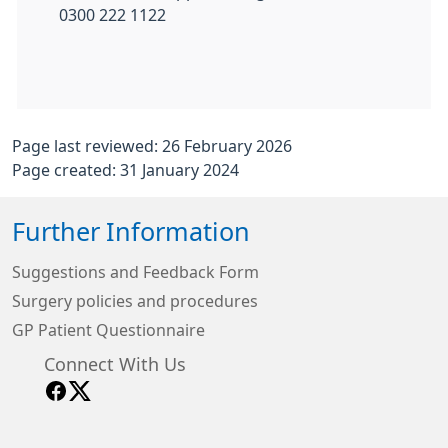
0300 222 1122
Page last reviewed: 26 February 2026
Page created: 31 January 2024
Further Information
Suggestions and Feedback Form
Surgery policies and procedures
GP Patient Questionnaire
Connect With Us