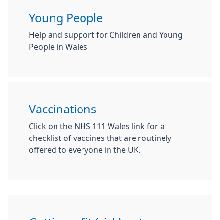
Young People
Help and support for Children and Young
People in Wales
Vaccinations
Click on the NHS 111 Wales link for a
checklist of vaccines that are routinely
offered to everyone in the UK.