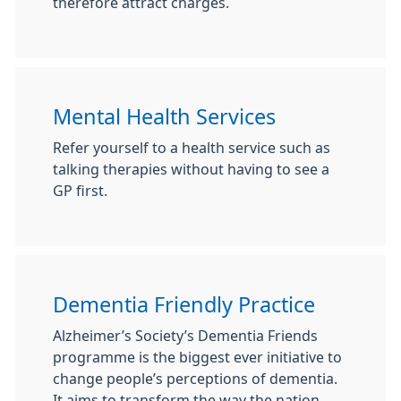
therefore attract charges.
Mental Health Services
Refer yourself to a health service such as
talking therapies without having to see a
GP first.
Dementia Friendly Practice
Alzheimer’s Society’s Dementia Friends
programme is the biggest ever initiative to
change people’s perceptions of dementia.
It aims to transform the way the nation