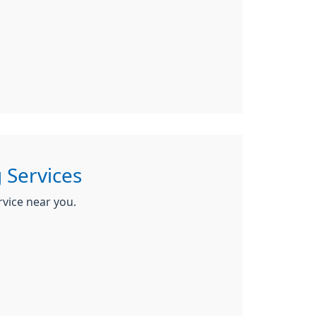
 Services
rvice near you.