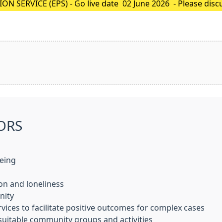
 SERVICE (EPS) - Go live date 02 June 2026 - Please disc
sible to register (nominate), then your paper prescription 
ORS
being
on and loneliness
nity
ices to facilitate positive outcomes for complex cases
suitable community groups and activities