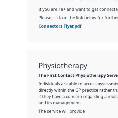
If you are 18+ and want to get connect
Please click on the link below for furthe
Connectors Flyer.pdf
Physiotherapy
The First Contact Physiotherapy Servi
Individuals are able to access assessme
directly within the GP practice rather th
if they have a concern regarding a mus
and its management.
The service will provide