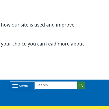
d how our site is used and improve
e your choice you can read more about
Menu