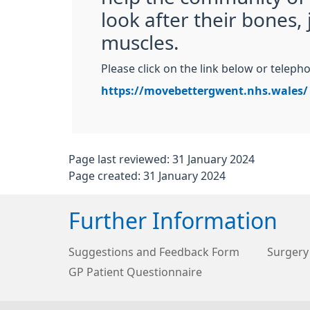
look after their bones, 
muscles.
Please click on the link below or telep
https://movebettergwent.nhs.wales/
Page last reviewed: 31 January 2024
Page created: 31 January 2024
Further Information
Suggestions and Feedback Form
Surgery
GP Patient Questionnaire