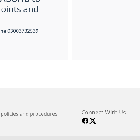
joints and
hone 03003732539
Connect With Us
 policies and procedures