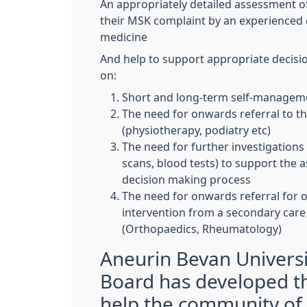
An appropriately detailed assessment of
their MSK complaint by an experienced c
medicine
And help to support appropriate decisi
on:
Short and long-term self-manage
The need for onwards referral to th
(physiotherapy, podiatry etc)
The need for further investigations 
scans, blood tests) to support the
decision making process
The need for onwards referral for 
intervention from a secondary care
(Orthopaedics, Rheumatology)
Aneurin Bevan Universi
Board has developed th
help the community of