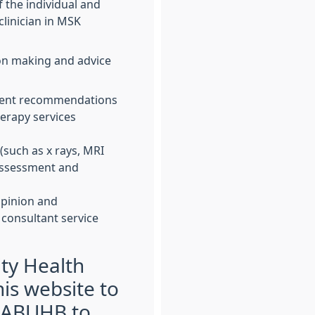
 the individual and
linician in MSK
on making and advice
ment recommendations
erapy services
(such as x rays, MRI
 assessment and
opinion and
 consultant service
ty Health
is website to
 ABUHB to