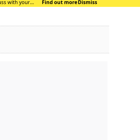
uss with your
Find out more
Dismiss
will no longe