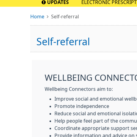
UPDATES
ELECTRONIC PRESCRIPTION
pharmacy as soon as pos
Home
Self-referral
Self-referral
WELLBEING CONNECT
Wellbeing Connectors aim to:
Improve social and emotional well
Promote independence
Reduce social and emotional isolati
Help people feel part of the commu
Coordinate appropriate support serv
Provide information and advice on 