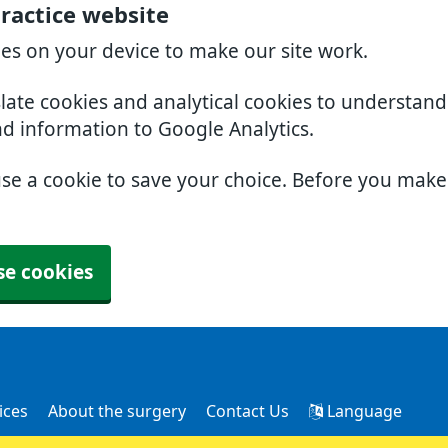
ractice website
ies on your device to make our site work.
slate cookies and analytical cookies to understan
nd information to Google Analytics.
use a cookie to save your choice. Before you mak
se cookies
ices
About the surgery
Contact Us
Language