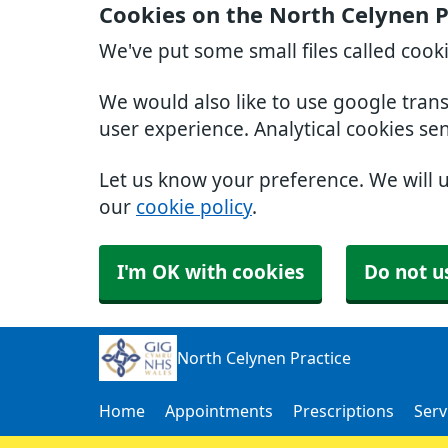
Cookies on the North Celynen P
We've put some small files called cook
We would also like to use google tran
user experience. Analytical cookies se
Let us know your preference. We will 
our
cookie policy
.
I'm OK with cookies
Do not u
North Celynen Practice
Home
Appointments
Prescriptions
Serv