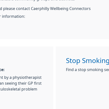
ed please contact Caerphilly Wellbeing Connectors
r information:
Stop Smoking
ce:
Find a stop smoking se
nt by a physiotherapist
an seeing their GP first
culoskeletal problem