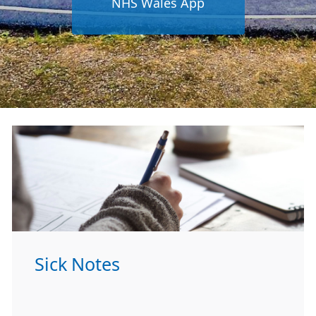
NHS Wales App
Sick Notes