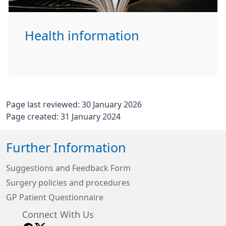
Health information
Page last reviewed: 30 January 2026
Page created: 31 January 2024
Further Information
Suggestions and Feedback Form
Surgery policies and procedures
GP Patient Questionnaire
Connect With Us