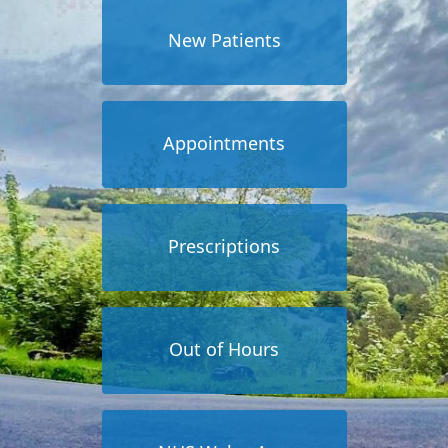
New Patients
Appointments
Prescriptions
Out of Hours