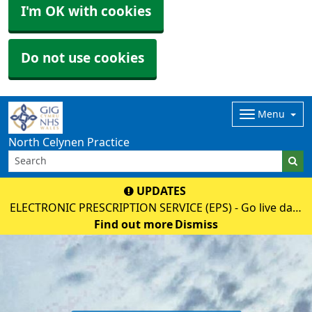
I'm OK with cookies
Do not use cookies
Menu
North Celynen Practice
UPDATES
ELECTRONIC PRESCRIPTION SERVICE (EPS) - Go live date
02 June 2026 - Please discuss with your pharmacy as
Find out more
Dismiss
soon as possible to register (nominate), then your paper
prescription will no longe