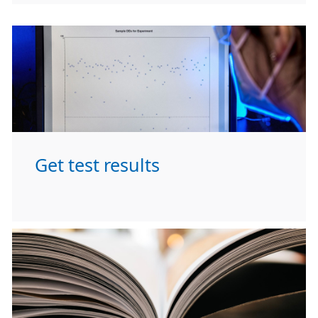
Get test results