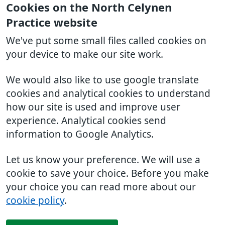
Cookies on the North Celynen
Practice website
We've put some small files called cookies on
your device to make our site work.
We would also like to use google translate
cookies and analytical cookies to understand
how our site is used and improve user
experience. Analytical cookies send
information to Google Analytics.
Let us know your preference. We will use a
cookie to save your choice. Before you make
your choice you can read more about our
cookie policy
.