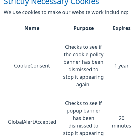
Strictly Necessary Cookies
We use cookies to make our website work including:
Name
Purpose
Expires
Checks to see if
the cookie policy
banner has been
CookieConsent
1 year
dismissed to
stop it appearing
again.
Checks to see if
popup banner
has been
20
GlobalAlertAccepted
dismissed to
minutes
stop it appearing