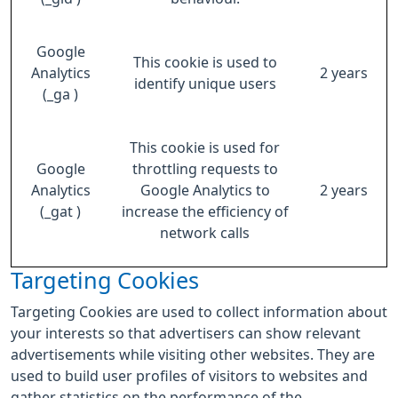
Google
This cookie is used to
Analytics
2 years
identify unique users
(_ga )
This cookie is used for
Google
throttling requests to
Analytics
Google Analytics to
2 years
(_gat )
increase the efficiency of
network calls
Targeting Cookies
Targeting Cookies are used to collect information about
your interests so that advertisers can show relevant
advertisements while visiting other websites. They are
used to build user profiles of visitors to websites and
gather statistics on the performance of the