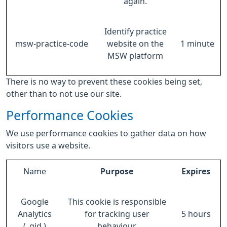
again.
Identify practice
msw-practice-code
website on the
1 minute
MSW platform
There is no way to prevent these cookies being set,
other than to not use our site.
Performance Cookies
We use performance cookies to gather data on how
visitors use a website.
Name
Purpose
Expires
Google
This cookie is responsible
Analytics
for tracking user
5 hours
(_gid )
behaviour.