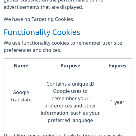
advertisements that are displayed.
We have no Targeting Cookies.
Functionality Cookies
We use functionality cookies to remember user site
preferences and choices.
Name
Purpose
Expires
Contains a unique ID
Google uses to
Google
remember your
Translate
1 year
preferences and other
information, such as your
preferred language
Disabling these cookies is likely to break or severely