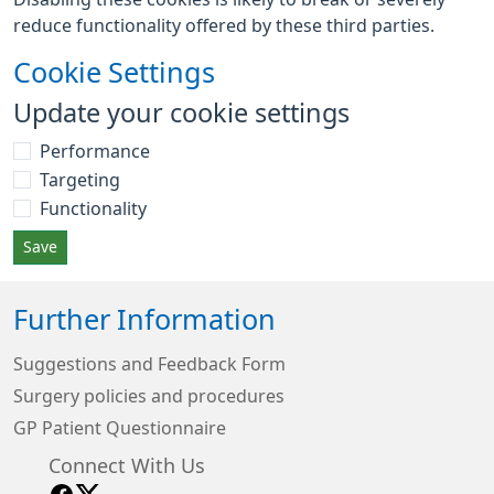
reduce functionality offered by these third parties.
Cookie Settings
Update your cookie settings
Performance
Targeting
Functionality
Save
Further Information
Suggestions and Feedback Form
Surgery policies and procedures
GP Patient Questionnaire
Connect With Us