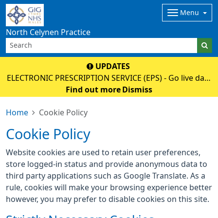
Menu
North Celynen Practice
UPDATES
ELECTRONIC PRESCRIPTION SERVICE (EPS) - Go live date
02 June 2026 - Please discuss with your pharmacy as
Find out more
Dismiss
soon as possible to register (nominate), then your paper
Home
Cookie Policy
prescription will no longe
Cookie Policy
Website cookies are used to retain user preferences,
store logged-in status and provide anonymous data to
third party applications such as Google Translate. As a
rule, cookies will make your browsing experience better
however, you may prefer to disable cookies on this site.